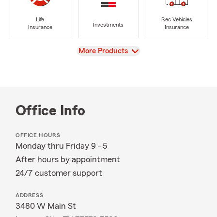
Life
Rec Vehicles
Investments
Insurance
Insurance
View
More Products
Office Info
OFFICE HOURS
Monday thru Friday 9 - 5
After hours by appointment
24/7 customer support
ADDRESS
3480 W Main St