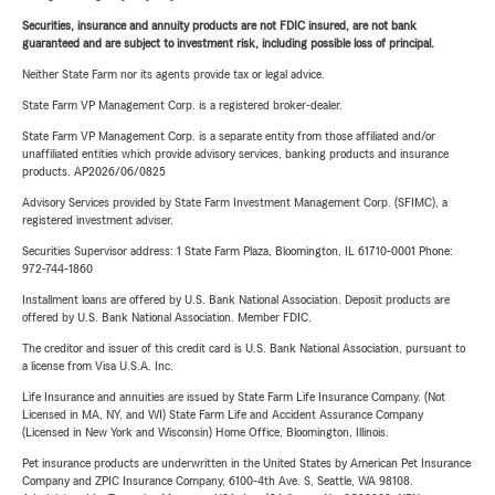
Securities, insurance and annuity products are not FDIC insured, are not bank
guaranteed and are subject to investment risk, including possible loss of principal.
Neither State Farm nor its agents provide tax or legal advice.
State Farm VP Management Corp. is a registered broker-dealer.
State Farm VP Management Corp. is a separate entity from those affiliated and/or
unaffiliated entities which provide advisory services, banking products and insurance
products. AP2026/06/0825
Advisory Services provided by State Farm Investment Management Corp. (SFIMC), a
registered investment adviser.
Securities Supervisor address: 1 State Farm Plaza, Bloomington, IL 61710-0001 Phone:
972-744-1860
Installment loans are offered by U.S. Bank National Association. Deposit products are
offered by U.S. Bank National Association. Member FDIC.
The creditor and issuer of this credit card is U.S. Bank National Association, pursuant to
a license from Visa U.S.A. Inc.
Life Insurance and annuities are issued by State Farm Life Insurance Company. (Not
Licensed in MA, NY, and WI) State Farm Life and Accident Assurance Company
(Licensed in New York and Wisconsin) Home Office, Bloomington, Illinois.
Pet insurance products are underwritten in the United States by American Pet Insurance
Company and ZPIC Insurance Company, 6100-4th Ave. S, Seattle, WA 98108.