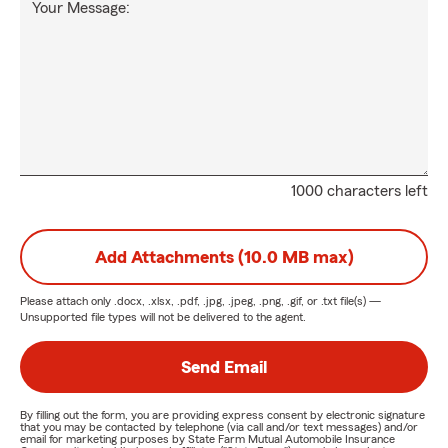
Your Message:
1000 characters left
Add Attachments (10.0 MB max)
Please attach only
.docx, .xlsx, .pdf, .jpg, .jpeg, .png, .gif, or .txt
file(s) —
Unsupported file types will not be delivered to the agent.
Send Email
By filling out the form, you are providing express consent by electronic signature
that you may be contacted by telephone (via call and/or text messages) and/or
email for marketing purposes by State Farm Mutual Automobile Insurance