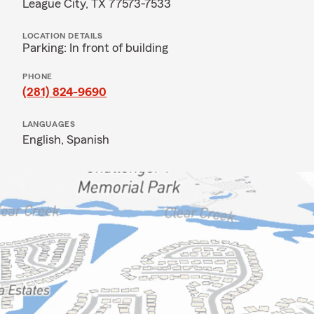
League City, TX 77573-7533
LOCATION DETAILS
Parking: In front of building
PHONE
(281) 824-9690
LANGUAGES
English,
Spanish