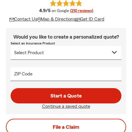
average rating
4.9/5
on Google
(210 reviews)
Contact Us
Map & Directions
Get ID Card
Would you like to create a personalized quote?
Select an Insurance Product
ZIP Code
Start a Quote
Continue a saved quote
File a Claim