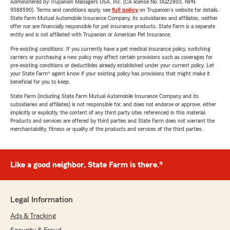
Administered by Trupanion Managers USA, Inc. (CA license No. 0G22803, NPN
9588590). Terms and conditions apply, see
full policy
on Trupanion's website for details.
State Farm Mutual Automobile Insurance Company, its subsidiaries and affiliates, neither
offer nor are financially responsible for pet insurance products. State Farm is a separate
entity and is not affiliated with Trupanion or American Pet Insurance.
Pre-existing conditions: If you currently have a pet medical insurance policy, switching
carriers or purchasing a new policy may affect certain provisions such as coverages for
pre-existing conditions or deductibles already established under your current policy. Let
your State Farm® agent know if your existing policy has provisions that might make it
beneficial for you to keep.
State Farm (including State Farm Mutual Automobile Insurance Company and its
subsidiaries and affiliates) is not responsible for, and does not endorse or approve, either
implicitly or explicitly, the content of any third party sites referenced in this material.
Products and services are offered by third parties and State Farm does not warrant the
merchantability, fitness or quality of the products and services of the third parties.
Like a good neighbor, State Farm is there.®
Legal Information
Ads & Tracking