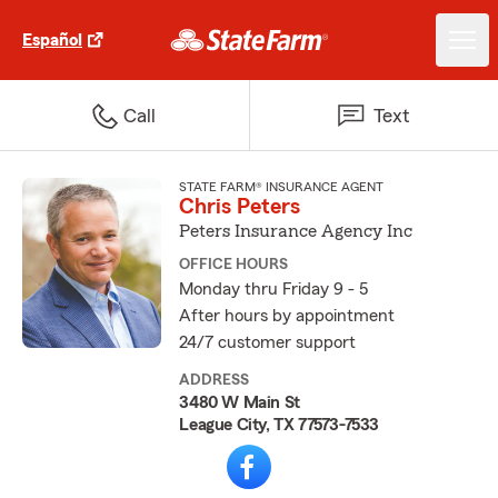
Español
Call
Text
STATE FARM® INSURANCE AGENT
Chris Peters
Peters Insurance Agency Inc
OFFICE HOURS
Monday thru Friday 9 - 5
After hours by appointment
24/7 customer support
ADDRESS
3480 W Main St
League City, TX 77573-7533