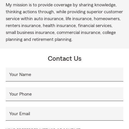
My mission is to provide coverage by sharing knowledge,
thinking actions through, while providing superior customer
service within auto insurance, life insurance, homeowners,
renters insurance, health insurance, financial services,
small business insurance, commercial insurance, college
planning and retirement planning.
Contact Us
Your Name
Your Phone
Your Email