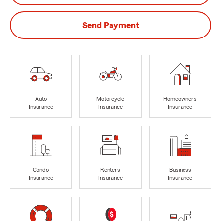
Send Payment
Auto
Motorcycle
Homeowners
Insurance
Insurance
Insurance
Condo
Renters
Business
Insurance
Insurance
Insurance