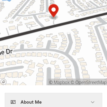
About Me