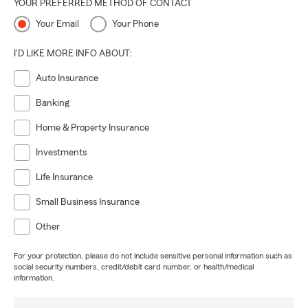
YOUR PREFERRED METHOD OF CONTACT
Your Email
Your Phone
I'D LIKE MORE INFO ABOUT:
Auto Insurance
Banking
Home & Property Insurance
Investments
Life Insurance
Small Business Insurance
Other
For your protection, please do not include sensitive personal information such as
social security numbers, credit/debit card number, or health/medical
information.