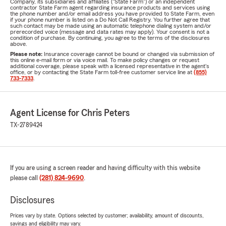
Company, its subsidiaries and affiliates ("State Farm") or an independent
contractor State Farm agent regarding insurance products and services using
the phone number and/or email address you have provided to State Farm, even
if your phone number is listed on a Do Not Call Registry. You further agree that
such contact may be made using an automatic telephone dialing system and/or
prerecorded voice (message and data rates may apply). Your consent is not a
condition of purchase. By continuing, you agree to the terms of the disclosures
above.
Please note:
Insurance coverage cannot be bound or changed via submission of
this online e-mail form or via voice mail. To make policy changes or request
additional coverage, please speak with a licensed representative in the agent's
office, or by contacting the State Farm toll-free customer service line at
(855)
733-7333
.
Agent License for Chris Peters
TX-2789424
If you are using a screen reader and having difficulty with this website
please call
(281) 824-9690
.
Disclosures
Prices vary by state. Options selected by customer; availability, amount of discounts,
savings and eligibility may vary.