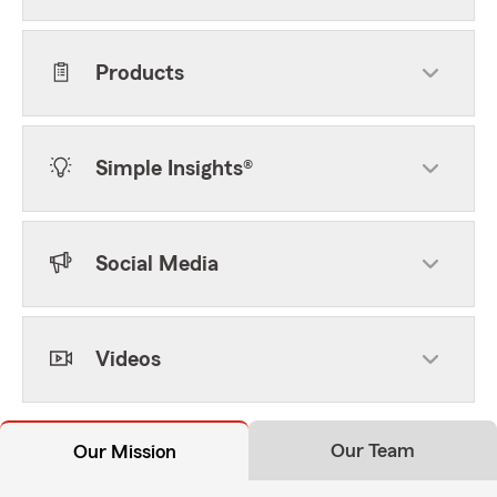
Products
Simple Insights®
Social Media
Videos
Our Team
Our Mission